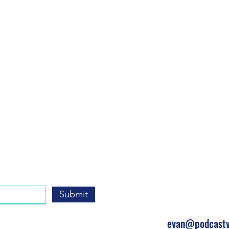
Get In
Submit
(310) 428-7
evan@podcastv