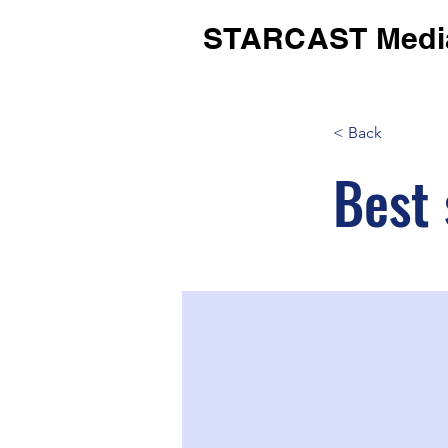
STARCAST Medi
< Back
Best