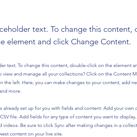
aceholder text. To change this content,
the element and click Change Content.
der text. To change this content, double-click on the element 
o view and manage all your collections? Click on the Content 
n the left. Here, you can make changes to your content, add new
and more.
is already set up for you with fields and content. Add your own 
 CSV file. Add fields for any type of content you want to display,
d videos. Be sure to click Sync after making changes in a collecti
est content on your live site.