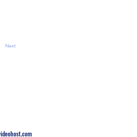
Next
 Touch
210
ideohost.com