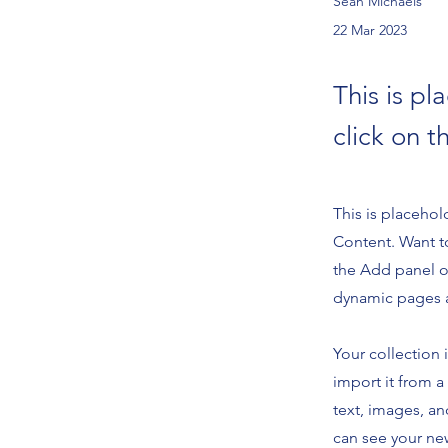
Sean Michaels
22 Mar 2023
This is pl
click on 
This is placehol
Content. Want t
the Add panel o
dynamic pages 
Your collection 
import it from a
text, images, an
can see your new