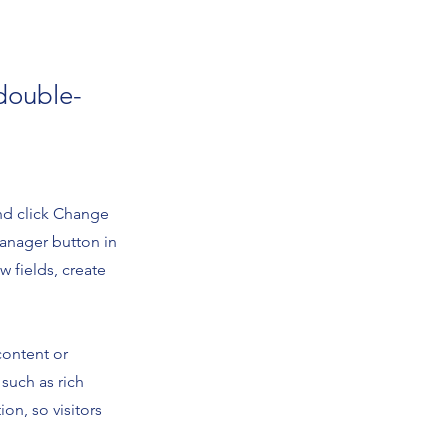
 double-
and click Change
Manager button in
 fields, create
content or
 such as rich
on, so visitors