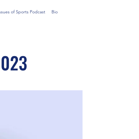
ssues of Sports Podcast
Bio
2023