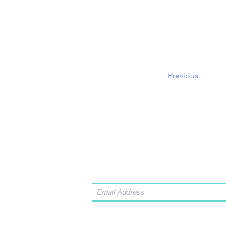
Previous
Contact Us