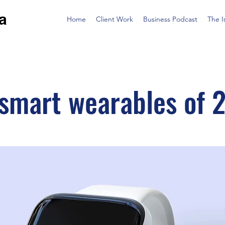
a
Home
Client Work
Business Podcast
The I
 smart wearables of 